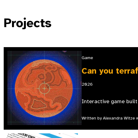
Projects
Game
Can you terra
2026
Interactive game buil
Written by Alexandra Witze wi