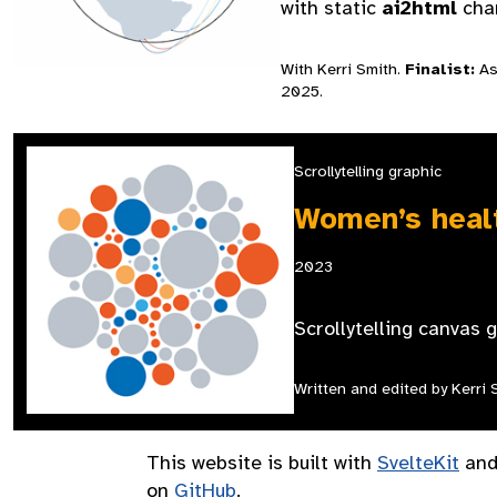
with static
ai2html
char
With Kerri Smith.
Finalist:
Ass
2025.
Scrollytelling graphic
Women’s healt
2023
Scrollytelling canvas 
Written and edited by Kerri 
This website is built with
SvelteKit
and
on
GitHub
.