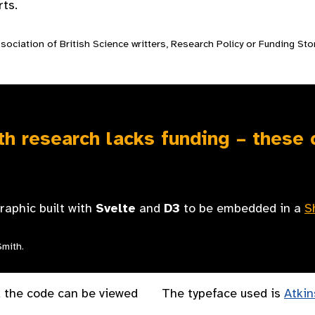
ts.
ociation of British Science writters, Research Policy or Funding Sto
h research lacks funding – these
graphic built with
Svelte
and
D3
to be embedded in a
S
Smith.
 the code can be viewed
The typeface used is
Atkin