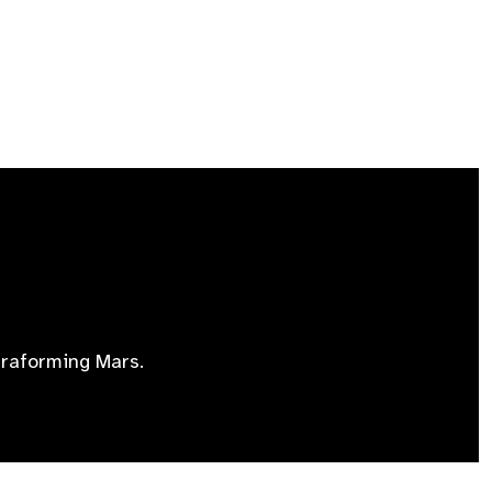
erraforming Mars.