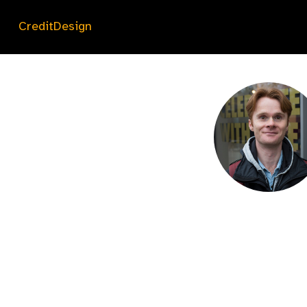
CreditDesign