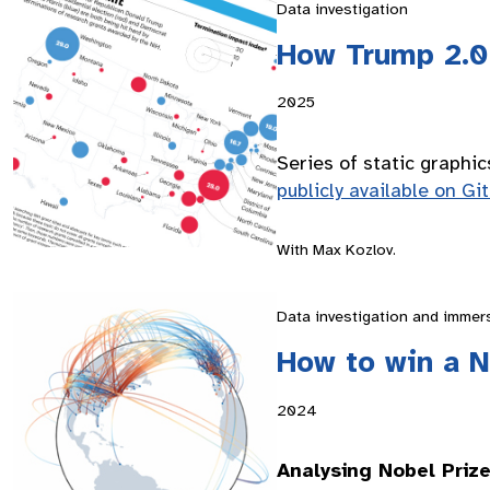
Data investigation
How Trump 2.0 
2025
Series of static graphic
publicly available on Gi
With Max Kozlov.
Data investigation and immer
How to win a N
2024
Analysing Nobel Priz