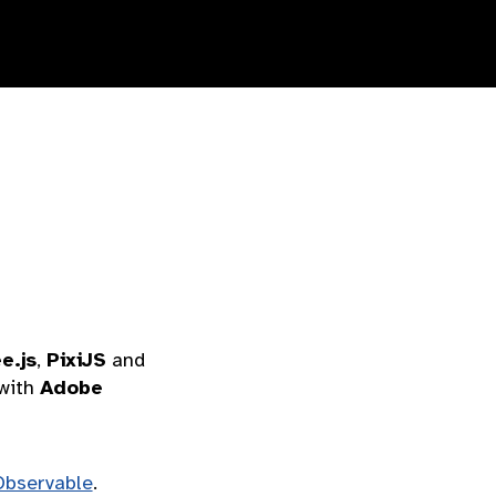
e.js
,
PixiJS
and
with
Adobe
Observable
.