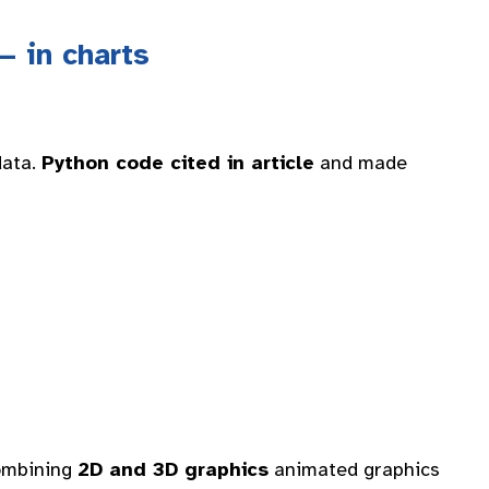
— in charts
data.
Python code cited in article
and made
combining
2D and 3D graphics
animated graphics