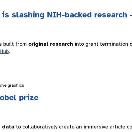
is slashing NIH-backed research 
s built from
original research
into grant termination 
tHub
.
sive graphics
obel prize
e data
to collaboratively create an immersive article 