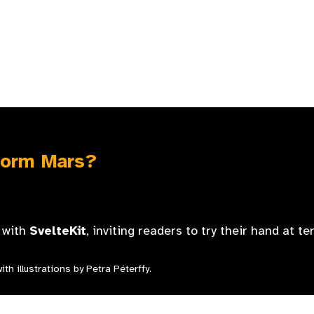
form Mars?
t with
SvelteKit
, inviting readers to try their hand at t
th illustrations by Petra Péterffy.