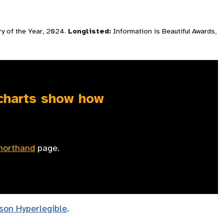
ry of the Year, 2024.
Longlisted:
Information is Beautiful Awards,
 charts show how
horthand
page.
son Hyperlegible
.