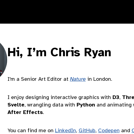
Hi, I’m Chris Ryan
I'm a Senior Art Editor at
Nature
in London.
I enjoy designing interactive graphics with
D3
,
Thre
Svelte
, wrangling data with
Python
and animating 
After Effects
.
You can find me on
LinkedIn
,
GitHub
,
Codepen
and